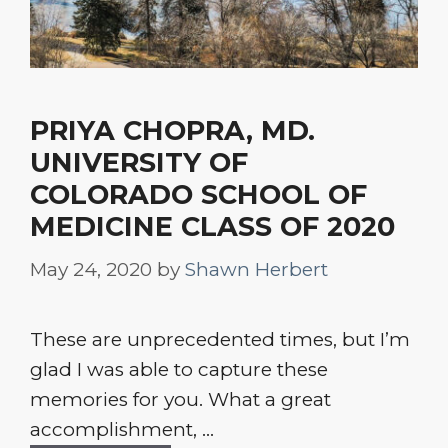
PRIYA CHOPRA, MD.
UNIVERSITY OF
COLORADO SCHOOL OF
MEDICINE CLASS OF 2020
May 24, 2020
by
Shawn Herbert
These are unprecedented times, but I’m
glad I was able to capture these
memories for you. What a great
accomplishment, ...