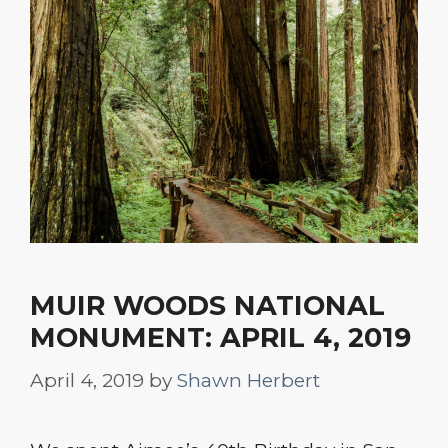
MUIR WOODS NATIONAL
MONUMENT: APRIL 4, 2019
April 4, 2019
by
Shawn Herbert