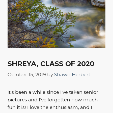
SHREYA, CLASS OF 2020
October 15, 2019
by
Shawn Herbert
It’s been a while since I’ve taken senior
pictures and I’ve forgotten how much
fun it is! I love the enthusiasm, and I