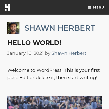
Skip
MENU
to
content
SHAWN HERBERT
HELLO WORLD!
January 16, 2021
by
Shawn Herbert
Welcome to WordPress. This is your first
post. Edit or delete it, then start writing!