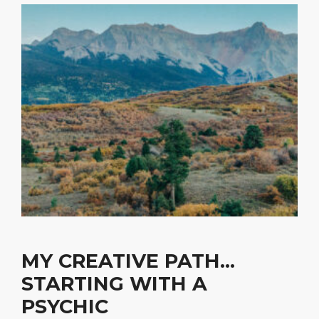
MY CREATIVE PATH…
STARTING WITH A
PSYCHIC