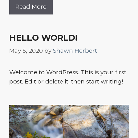
Read More
HELLO WORLD!
May 5, 2020
by
Shawn Herbert
Welcome to WordPress. This is your first
post. Edit or delete it, then start writing!