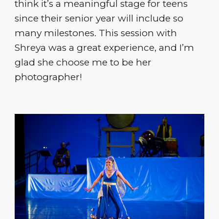
think it’s a meaningful stage for teens
since their senior year will include so
many milestones. This session with
Shreya was a great experience, and I’m
glad she choose me to be her
photographer!