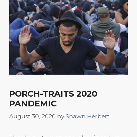
PORCH-TRAITS 2020
PANDEMIC
August 30, 2020
by
Shawn Herbert