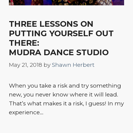
THREE LESSONS ON
PUTTING YOURSELF OUT
THERE:
MUDRA DANCE STUDIO
May 21, 2018
by
Shawn Herbert
When you take a risk and try something
new, you never know where it will lead.
That’s what makes it a risk, I guess! In my
experience…