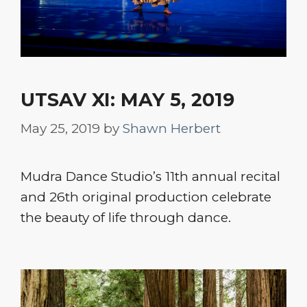
UTSAV XI: MAY 5, 2019
May 25, 2019
by
Shawn Herbert
Mudra Dance Studio’s 11th annual recital
and 26th original production celebrate
the beauty of life through dance.