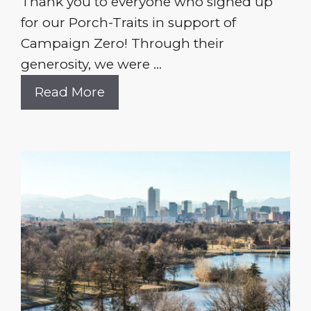
Thank you to everyone who signed up
for our Porch-Traits in support of
Campaign Zero! Through their
generosity, we were ...
Read More