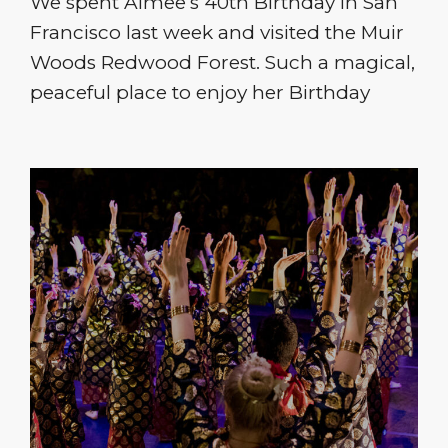
We spent Aimee’s 40th Birthday in San
Francisco last week and visited the Muir
Woods Redwood Forest. Such a magical,
peaceful place to enjoy her Birthday