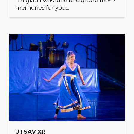
I’m glad I was able to capture these
memories for you…
UTSAV XI: