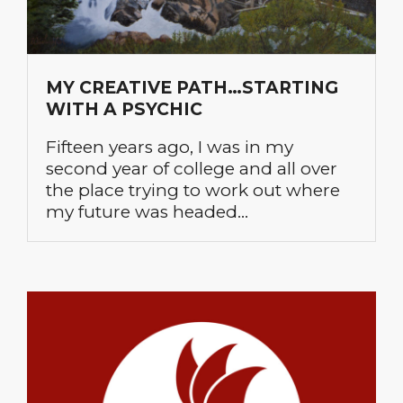
MY CREATIVE PATH…STARTING
WITH A PSYCHIC
Fifteen years ago, I was in my
second year of college and all over
the place trying to work out where
my future was headed…