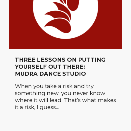
THREE LESSONS ON PUTTING
YOURSELF OUT THERE:
MUDRA DANCE STUDIO
When you take a risk and try
something new, you never know
where it will lead. That’s what makes
it a risk, I guess…