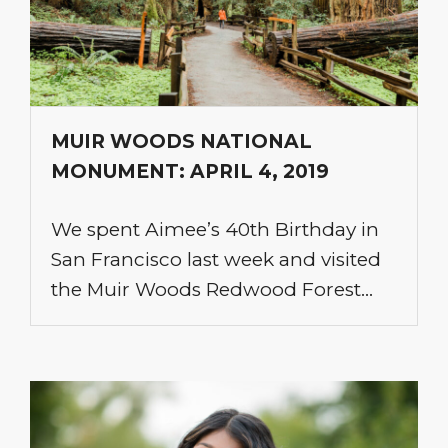
MUIR WOODS NATIONAL
MONUMENT: APRIL 4, 2019
We spent Aimee’s 40th Birthday in
San Francisco last week and visited
the Muir Woods Redwood Forest…