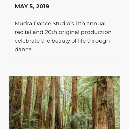
MAY 5, 2019
Mudra Dance Studio’s 11th annual
recital and 26th original production
celebrate the beauty of life through
dance.