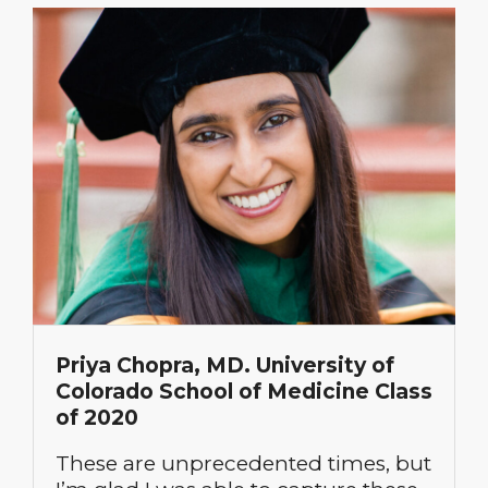
Priya Chopra, MD. University of
Colorado School of Medicine Class
of 2020
These are unprecedented times, but