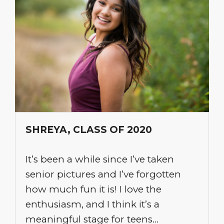
SHREYA, CLASS OF 2020
It’s been a while since I’ve taken
senior pictures and I’ve forgotten
how much fun it is! I love the
enthusiasm, and I think it’s a
meaningful stage for teens…