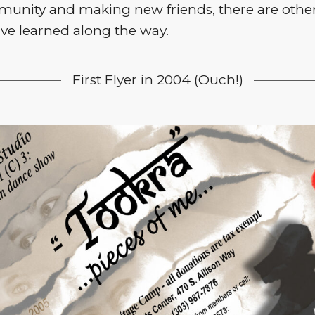
munity and making new friends, there are other
ave learned along the way.
First Flyer in 2004 (Ouch!)