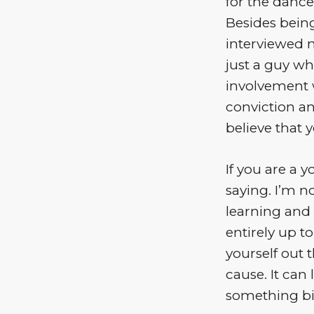
for the dance
Besides being
interviewed 
just a guy wh
involvement w
conviction an
believe that 
If you are a 
saying. I’m n
learning and 
entirely up t
yourself out 
cause. It can
something bi