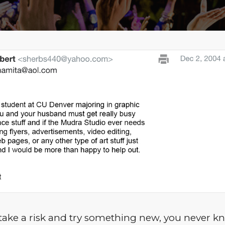
ake a risk and try something new, you never 