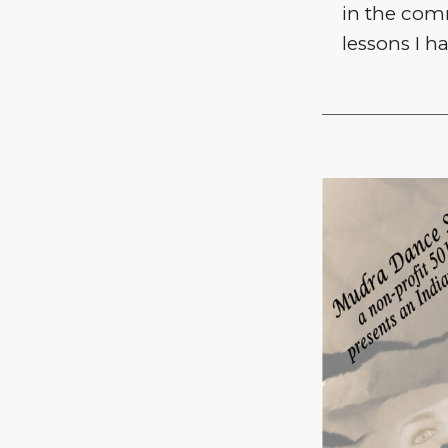
in the com
lessons I h