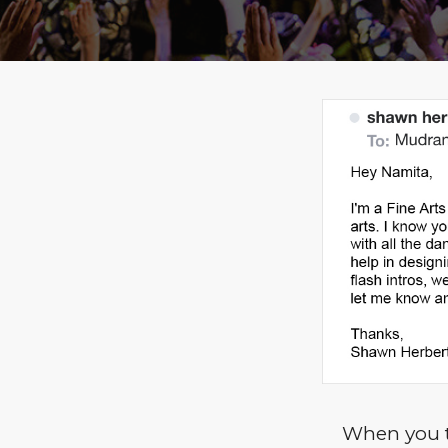
When you t