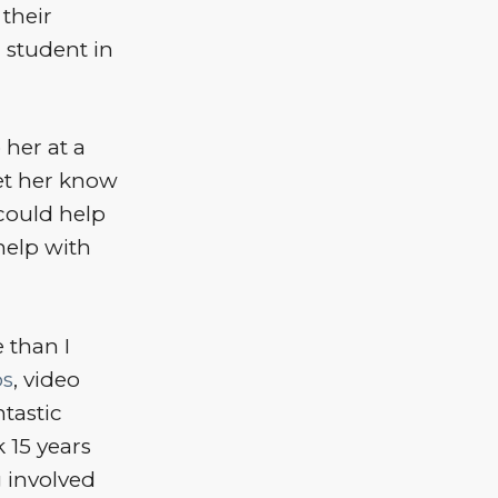
their
 student in
 her at a
let her know
could help
help with
 than I
os
, video
tastic
 15 years
 involved