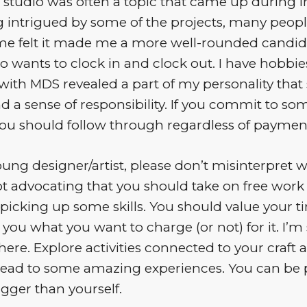
 studio was often a topic that came up during i
 intrigued by some of the projects, many peopl
me felt it made me a more well-rounded candida
o wants to clock in and clock out. I have hobbi
ith MDS revealed a part of my personality that
d a sense of responsibility. If you commit to som
you should follow through regardless of paymen
young designer/artist, please don’t misinterpret 
ot advocating that you should take on free work 
picking up some skills. You should value your tim
o you what you want to charge (or not) for it. I’m
there. Explore activities connected to your craft
 lead to some amazing experiences. You can be p
gger than yourself.