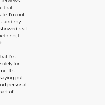
nterviews.
e that
te. I’m not
es, and my
 showed real
ething, I
t.
what I’m
solely for
e. It’s
 saying put
 and personal
art of