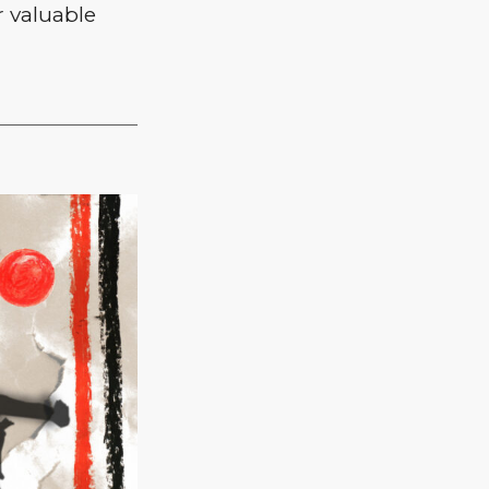
 valuable