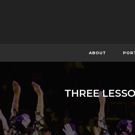
Skip
to
content
ABOUT
POR
THREE LESSO