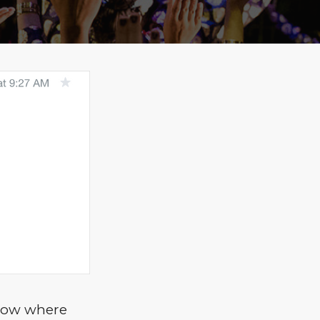
know where