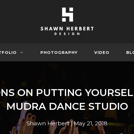
TFOLIO
PHOTOGRAPHY
VIDEO
BL
NS ON PUTTING YOURSEL
MUDRA DANCE STUDIO
Shawn Herbert
|
May 21, 2018