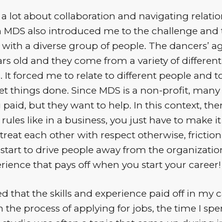
d a lot about collaboration and navigating relatio
 MDS also introduced me to the challenge and t
 with a diverse group of people. The dancers’ a
rs old and they come from a variety of different
It forced me to relate to different people and 
et things done. Since MDS is a non-profit, many
 paid, but they want to help. In this context, the
rules like in a business, you just have to make it 
treat each other with respect otherwise, friction
start to drive people away from the organization.
rience that pays off when you start your career!
ned that the skills and experience paid off in my c
 the process of applying for jobs, the time I sp