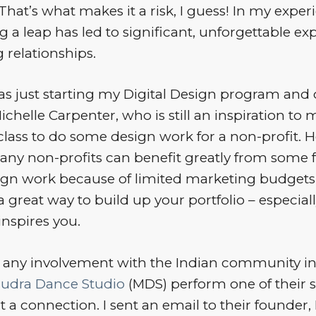
. That’s what makes it a risk, I guess! In my exper
ng a leap has led to significant, unforgettable e
g relationships.
as just starting my Digital Design program and
ichelle Carpenter, who is still an inspiration to 
lass to do some design work for a non-profit. H
any non-profits can benefit greatly from some 
sign work because of limited marketing budgets.
a great way to build up your portfolio – especially 
inspires you.
d any involvement with the Indian community in
udra Dance Studio
(MDS) perform one of their 
elt a connection. I sent an email to their founder