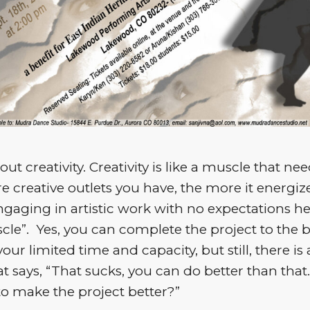
bout creativity. Creativity is like a muscle that n
 creative outlets you have, the more it energiz
 Engaging in artistic work with no expectations he
cle”. Yes, you can complete the project to the b
 your limited time and capacity, but still, there is 
t says, “That sucks, you can do better than that
o make the project better?”