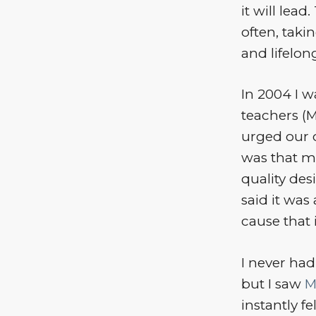
it will lead
often, taki
and lifelon
In 2004 I w
teachers (M
urged our c
was that m
quality de
said it was 
cause that 
I never ha
but I saw
M
instantly f