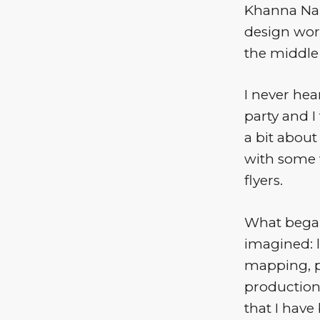
Khanna Nar
design work
the middle
I never hea
party and I
a bit abou
with some 
flyers.
What began
imagined: 
mapping, pl
productions
that I hav