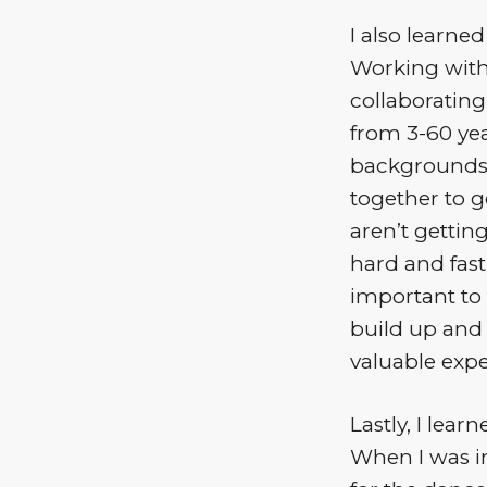
I also learne
Working with
collaborating
from 3-60 yea
backgrounds. 
together to g
aren’t getting
hard and fast 
important to 
build up and 
valuable expe
Lastly, I lear
When I was in