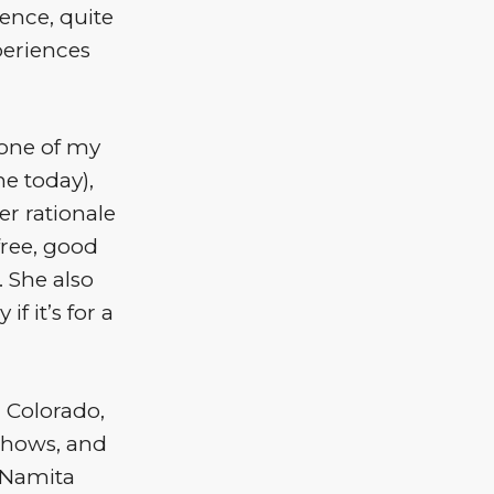
ience, quite
xperiences
 one of my
me today),
er rationale
free, good
 She also
if it’s for a
 Colorado,
shows, and
, Namita