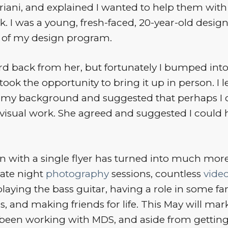
iani, and explained I wanted to help them with 
. I was a young, fresh-faced, 20-year-old design
 of my design program.
rd back from her, but fortunately I bumped into
 took the opportunity to bring it up in person. I 
t my background and suggested that perhaps I 
visual work. She agreed and suggested I could 
 with a single flyer has turned into much more
late night
photography
sessions, countless
vide
aying the bass guitar, having a role in some fan
, and making friends for life. This May will mark
e been working with MDS, and aside from getting