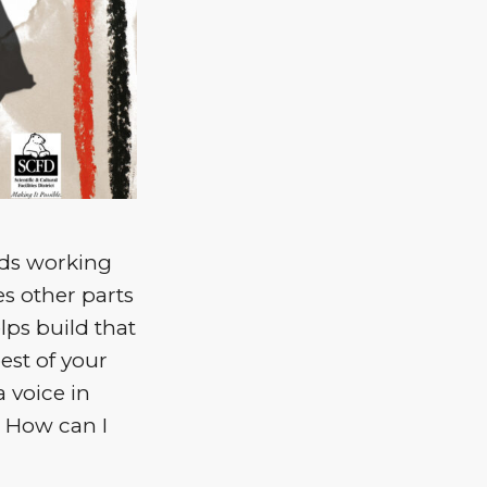
eeds working
es other parts
lps build that
est of your
a voice in
. How can I