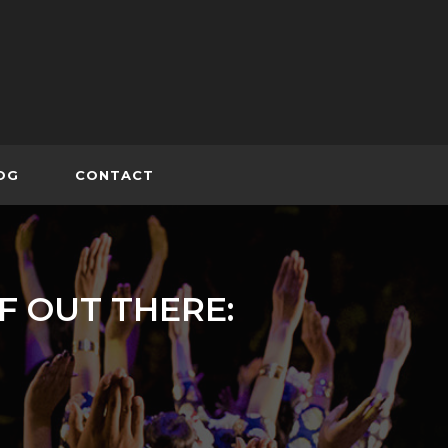
OG
CONTACT
F OUT THERE: