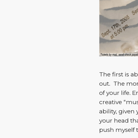
The first is a
out. The more
of your life.
creative “mus
ability, given
your head tha
push myself t