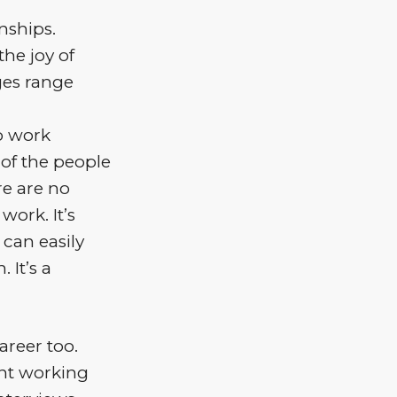
nships.
he joy of
ges range
to work
 of the people
re are no
work. It’s
 can easily
 It’s a
areer too.
ent working